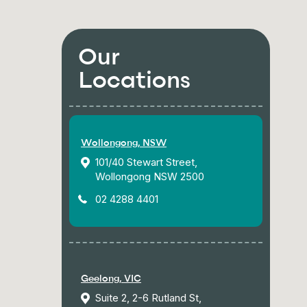
Our
Locations
Wollongong, NSW
101/40 Stewart Street,
Wollongong NSW 2500
02 4288 4401
Geelong, VIC
Suite 2, 2-6 Rutland St,