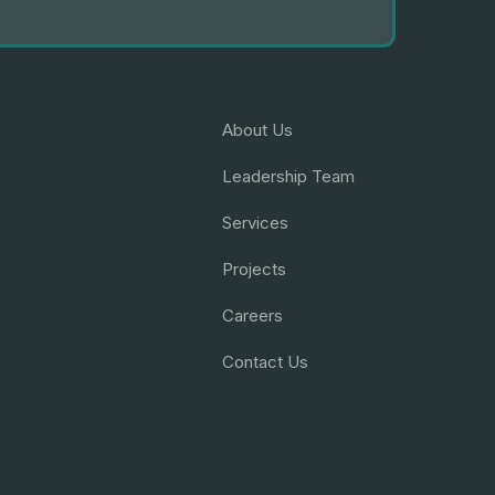
About Us
Leadership Team
Services
Projects
Careers
Contact Us