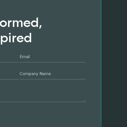
formed,
spired