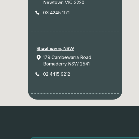
Newtown VIC 3220
03 4245 1171
Shoalhaven, NSW
179 Cambewarra Road
Bomaderry NSW 2541
02 4415 9212