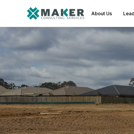
About Us
Lead