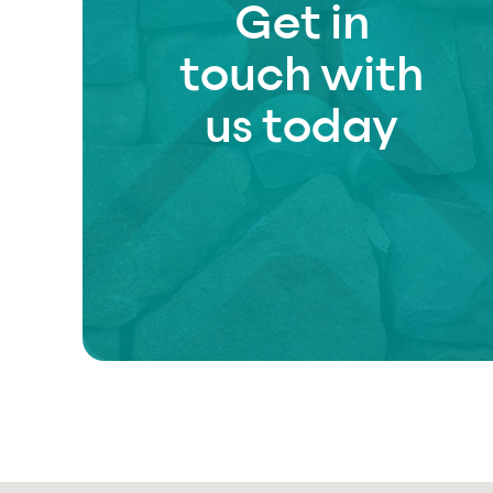
Get in
touch with
us today