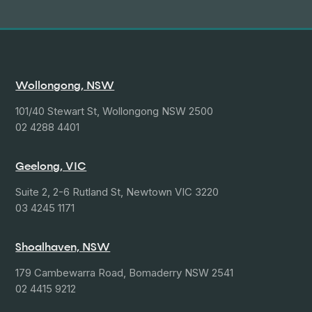
Wollongong, NSW
101/40 Stewart St, Wollongong NSW 2500
02 4288 4401
Geelong, VIC
Suite 2, 2-6 Rutland St, Newtown VIC 3220
03 4245 1171
Shoalhaven, NSW
179 Cambewarra Road, Bomaderry NSW 2541
02 4415 9212