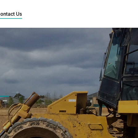
ontact Us
Search: