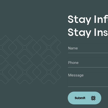
Stay In
Stay In