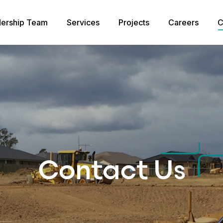
ership Team
Services
Projects
Careers
C
Contact Us