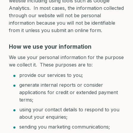
website including using tools such as Google
Analytics. In most cases, the information collected
through our website will not be personal
information because you will not be identifiable
from it unless you submit an online form.
How we use your information
We use your personal information for the purpose
we collect it. These purposes are to:
provide our services to you;
generate internal reports or consider
applications for credit or extended payment
terms;
using your contact details to respond to you
about your enquiries;
sending you marketing communications;