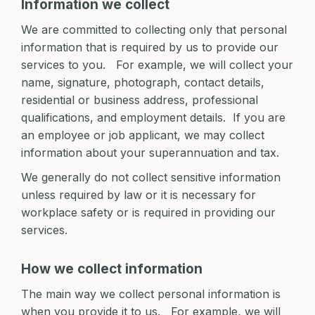
Information we collect
We are committed to collecting only that personal
information that is required by us to provide our
services to you. For example, we will collect your
name, signature, photograph, contact details,
residential or business address, professional
qualifications, and employment details. If you are
an employee or job applicant, we may collect
information about your superannuation and tax.
We generally do not collect sensitive information
unless required by law or it is necessary for
workplace safety or is required in providing our
services.
How we collect information
The main way we collect personal information is
when you provide it to us. For example, we will