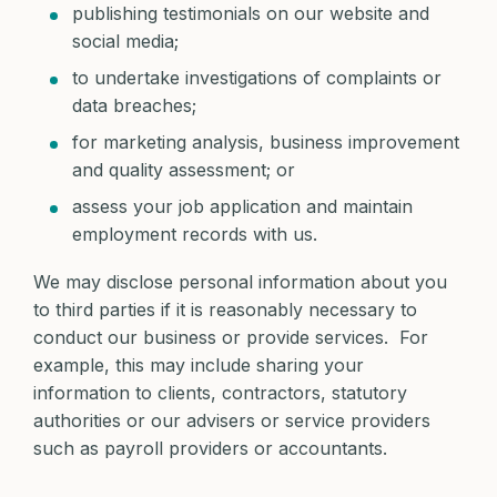
publishing testimonials on our website and
social media;
to undertake investigations of complaints or
data breaches;
for marketing analysis, business improvement
and quality assessment; or
assess your job application and maintain
employment records with us.
We may disclose personal information about you
to third parties if it is reasonably necessary to
conduct our business or provide services. For
example, this may include sharing your
information to clients, contractors, statutory
authorities or our advisers or service providers
such as payroll providers or accountants.