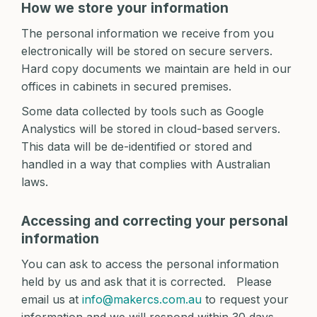
How we store your information
The personal information we receive from you
electronically will be stored on secure servers.
Hard copy documents we maintain are held in our
offices in cabinets in secured premises.
Some data collected by tools such as Google
Analystics will be stored in cloud-based servers.
This data will be de-identified or stored and
handled in a way that complies with Australian
laws.
Accessing and correcting your personal
information
You can ask to access the personal information
held by us and ask that it is corrected. Please
email us at
info@makercs.com.au
to request your