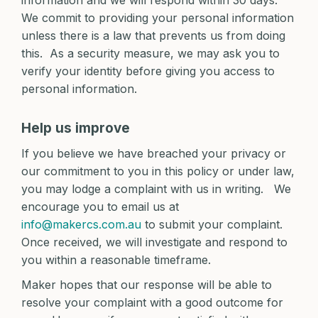
information and we will respond within 30 days.
We commit to providing your personal information
unless there is a law that prevents us from doing
this. As a security measure, we may ask you to
verify your identity before giving you access to
personal information.
Help us improve
If you believe we have breached your privacy or
our commitment to you in this policy or under law,
you may lodge a complaint with us in writing. We
encourage you to email us at
info@makercs.com.au
to submit your complaint.
Once received, we will investigate and respond to
you within a reasonable timeframe.
Maker hopes that our response will be able to
resolve your complaint with a good outcome for