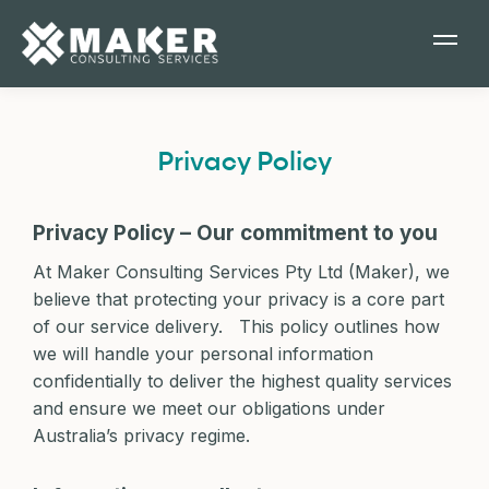
Privacy Policy
Privacy Policy – Our commitment to you
At Maker Consulting Services Pty Ltd (Maker), we
believe that protecting your privacy is a core part
of our service delivery. This policy outlines how
we will handle your personal information
confidentially to deliver the highest quality services
and ensure we meet our obligations under
Australia’s privacy regime.