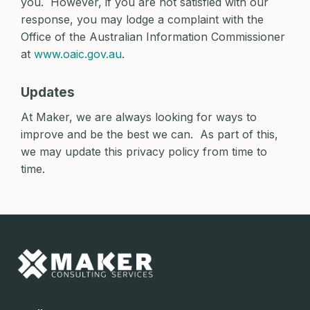
you. However, if you are not satisfied with our
response, you may lodge a complaint with the
Office of the Australian Information Commissioner
at
www.oaic.gov.au
.
Updates
At Maker, we are always looking for ways to
improve and be the best we can. As part of this,
we may update this privacy policy from time to
time.