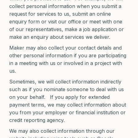
collect personal information when you submit a
request for services to us, submit an online
enquiry form or visit our office or meet with one
of our representatives, make a job application or
make an enquiry about services we deliver.
Maker may also collect your contact details and
other personal information if you are participating
in a meeting with us or involved in a project with
us.
Sometimes, we will collect information indirectly
such as if you nominate someone to deal with us
on your behalf. If you apply for extended
payment terms, we may collect information about
you from your employer or financial institution or
credit reporting agency.
We may also collect information through our