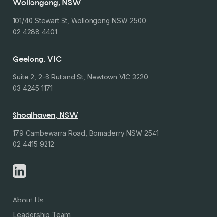
Wollongong, NSW
101/40 Stewart St, Wollongong NSW 2500
02 4288 4401
Geelong, VIC
Suite 2, 2-6 Rutland St, Newtown VIC 3220
03 4245 1171
Shoalhaven, NSW
179 Cambewarra Road, Bomaderry NSW 2541
02 4415 9212
About Us
Leadership Team