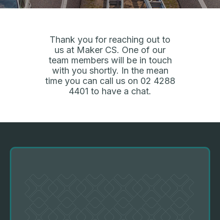
Thank you for reaching out to
us at Maker CS. One of our
team members will be in touch
with you shortly. In the mean
time you can call us on
02 4288
4401
to have a chat.