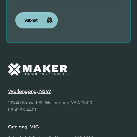
Wollongong, NSW
101/40 Stewart St, Wollongong NSW 2500
02 4288 4401
Geelong, VIC