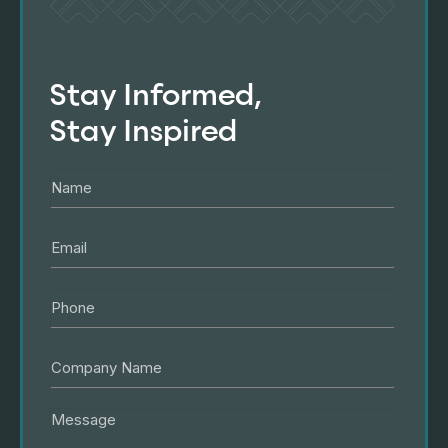
Stay Informed,
Stay Inspired