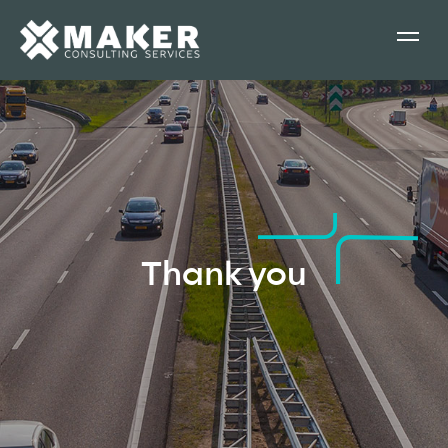
Thank you