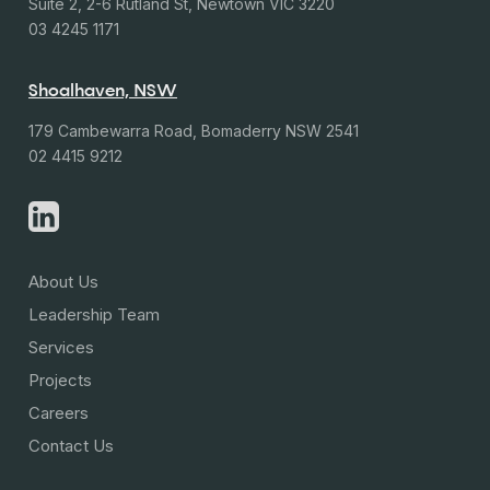
Suite 2, 2-6 Rutland St, Newtown VIC 3220
03 4245 1171
Shoalhaven, NSW
179 Cambewarra Road, Bomaderry NSW 2541
02 4415 9212
About Us
Leadership Team
Services
Projects
Careers
Contact Us