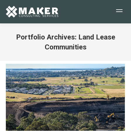
Portfolio Archives:
Land Lease
Communities
You are here: