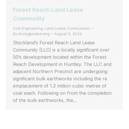
Forest Reach Land Lease
Community
Civil Engineering
Land Lease Communities
,
By
kirsty@makereng
August 5, 2024
Stockland’s Forest Reach Land Lease
Community (LLC) is a locally significant over
50’s development located within the Forest
Reach Development in Huntley. The LLC and
adjacent Northern Precinct are undergoing
significant bulk earthworks including the re
emplacement of 1.3 million cubic metres of
coal wash. Following on from the completion
of the bulk earthworks, the…