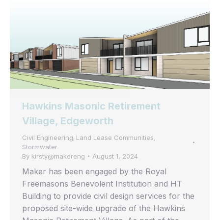
Hawkins Masonic Retirement
Village, Edgeworth
Civil Engineering
Land Lease Communities
,
,
Stormwater
By
kirsty@makereng
August 1, 2024
Maker has been engaged by the Royal
Freemasons Benevolent Institution and HT
Building to provide civil design services for the
proposed site-wide upgrade of the Hawkins