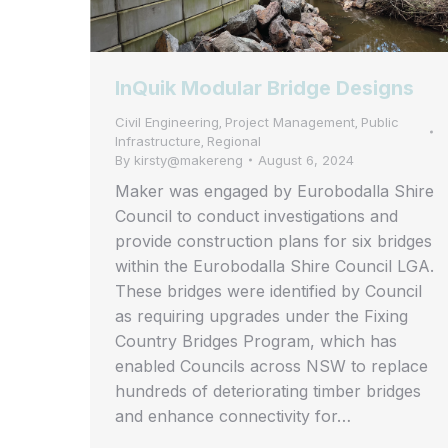
InQuik Modular Bridge Designs
Civil Engineering
Project Management
Public
,
,
Infrastructure
Regional
,
By
kirsty@makereng
August 6, 2024
Maker was engaged by Eurobodalla Shire
Council to conduct investigations and
provide construction plans for six bridges
within the Eurobodalla Shire Council LGA.
These bridges were identified by Council
as requiring upgrades under the Fixing
Country Bridges Program, which has
enabled Councils across NSW to replace
hundreds of deteriorating timber bridges
and enhance connectivity for…