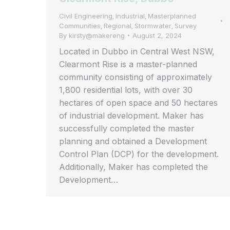
Civil Engineering
Industrial
Masterplanned
,
,
Communities
Regional
Stormwater
Survey
,
,
,
By
kirsty@makereng
August 2, 2024
Located in Dubbo in Central West NSW,
Clearmont Rise is a master-planned
community consisting of approximately
1,800 residential lots, with over 30
hectares of open space and 50 hectares
of industrial development. Maker has
successfully completed the master
planning and obtained a Development
Control Plan (DCP) for the development.
Additionally, Maker has completed the
Development…