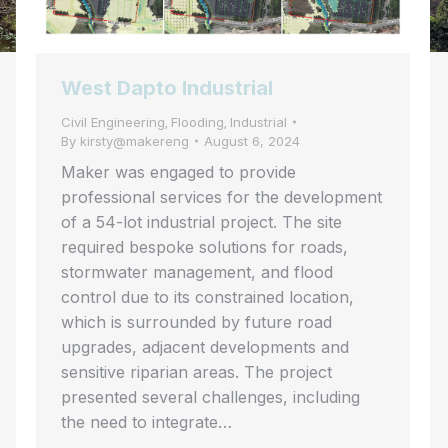
West Dapto Industrial
Civil Engineering
Flooding
Industrial
,
,
By
kirsty@makereng
August 6, 2024
Maker was engaged to provide
professional services for the development
of a 54-lot industrial project. The site
required bespoke solutions for roads,
stormwater management, and flood
control due to its constrained location,
which is surrounded by future road
upgrades, adjacent developments and
sensitive riparian areas. The project
presented several challenges, including
the need to integrate…