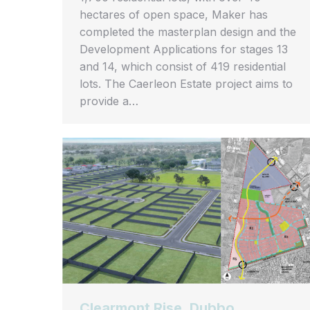
hectares of open space, Maker has
completed the masterplan design and the
Development Applications for stages 13
and 14, which consist of 419 residential
lots. The Caerleon Estate project aims to
provide a…
Clearmont Rise, Dubbo