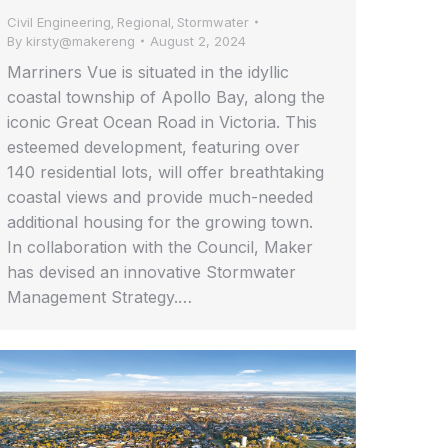
Civil Engineering
Regional
Stormwater
,
,
By
kirsty@makereng
August 2, 2024
Marriners Vue is situated in the idyllic
coastal township of Apollo Bay, along the
iconic Great Ocean Road in Victoria. This
esteemed development, featuring over
140 residential lots, will offer breathtaking
coastal views and provide much-needed
additional housing for the growing town.
In collaboration with the Council, Maker
has devised an innovative Stormwater
Management Strategy.…