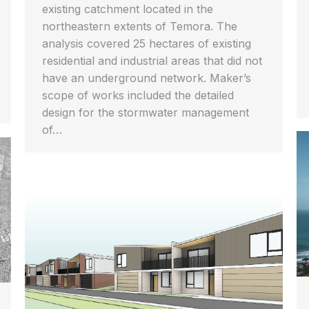
existing catchment located in the
northeastern extents of Temora. The
analysis covered 25 hectares of existing
residential and industrial areas that did not
have an underground network. Maker’s
scope of works included the detailed
design for the stormwater management
of…