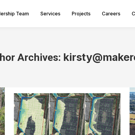
ership Team
Services
Projects
Careers
C
kirsty@maker
hor Archives:
You are here: