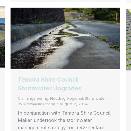
Temora Shire Council
Stormwater Upgrades
Civil Engineering
Flooding
Regional
Stormwater
,
,
,
By
kirsty@makereng
August 2, 2024
In conjunction with Temora Shire Council,
Maker undertook the stormwater
management strategy for a 42-hectare