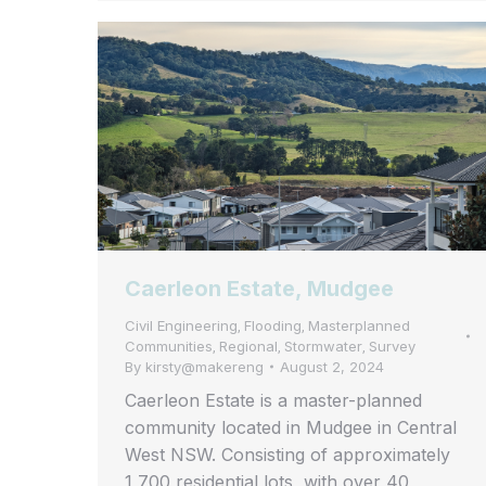
Caerleon Estate, Mudgee
Civil Engineering
Flooding
Masterplanned
,
,
Communities
Regional
Stormwater
Survey
,
,
,
By
kirsty@makereng
August 2, 2024
Caerleon Estate is a master-planned
community located in Mudgee in Central
West NSW. Consisting of approximately
1,700 residential lots, with over 40