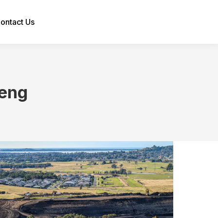
ontact Us
Search:
eng