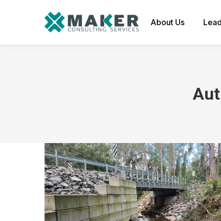
About Us
Lead
Aut