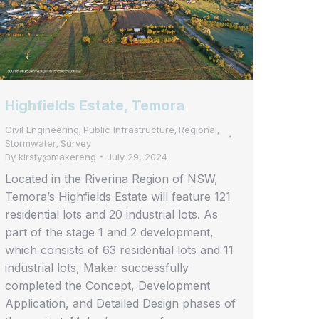
Highfields Estate, Temora
Civil Engineering
Public Infrastructure
Regional
,
,
,
Stormwater
Survey
,
By
kirsty@makereng
July 29, 2024
Located in the Riverina Region of NSW,
Temora’s Highfields Estate will feature 121
residential lots and 20 industrial lots. As
part of the stage 1 and 2 development,
which consists of 63 residential lots and 11
industrial lots, Maker successfully
completed the Concept, Development
Application, and Detailed Design phases of