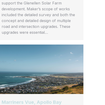
support the Glenellen Solar Farm
development. Maker’s scope of works
included the detailed survey and both the
concept and detailed design of multiple
road and intersection upgrades. These
upgrades were essential…
Marriners Vue, Apollo Bay