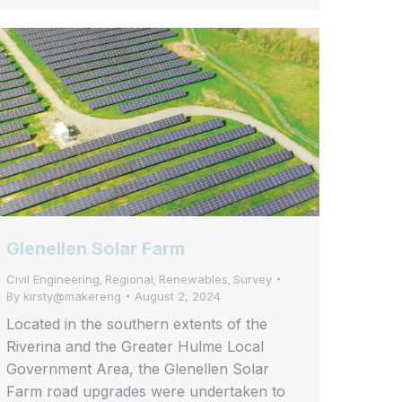
Glenellen Solar Farm
Civil Engineering
Regional
Renewables
Survey
,
,
,
By
kirsty@makereng
August 2, 2024
Located in the southern extents of the
Riverina and the Greater Hulme Local
Government Area, the Glenellen Solar
Farm road upgrades were undertaken to