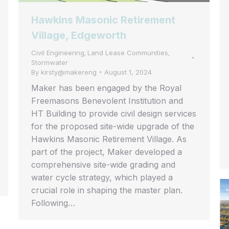
Hawkins Masonic Retirement
Village, Edgeworth
Civil Engineering
Land Lease Communities
,
,
Stormwater
By
kirsty@makereng
August 1, 2024
Maker has been engaged by the Royal
Freemasons Benevolent Institution and
HT Building to provide civil design services
for the proposed site-wide upgrade of the
Hawkins Masonic Retirement Village. As
part of the project, Maker developed a
comprehensive site-wide grading and
water cycle strategy, which played a
crucial role in shaping the master plan.
Following…