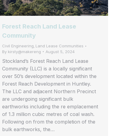
Forest Reach Land Lease
Community
Civil Engineering
Land Lease Communities
,
By
kirsty@makereng
August 5, 2024
Stockland’s Forest Reach Land Lease
Community (LLC) is a locally significant
over 50’s development located within the
Forest Reach Development in Huntley.
The LLC and adjacent Northern Precinct
are undergoing significant bulk
earthworks including the re emplacement
of 1.3 million cubic metres of coal wash.
Following on from the completion of the
bulk earthworks, the…