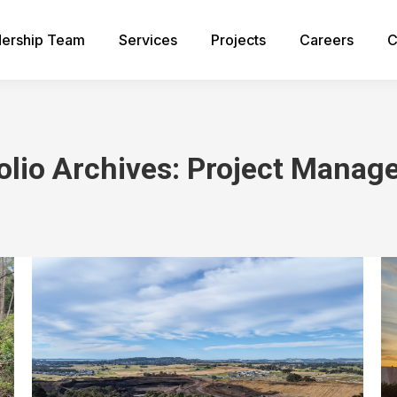
ership Team
Services
Projects
Careers
C
olio Archives:
Project Manag
You are here: