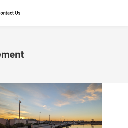
ontact Us
Search:
ement