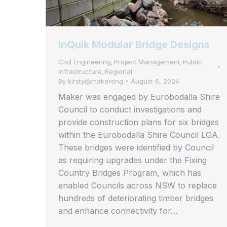
InQuik Modular Bridge Designs
Civil Engineering
Project Management
Public
,
,
Infrastructure
Regional
,
By
kirsty@makereng
August 6, 2024
Maker was engaged by Eurobodalla Shire
Council to conduct investigations and
provide construction plans for six bridges
within the Eurobodalla Shire Council LGA.
These bridges were identified by Council
as requiring upgrades under the Fixing
Country Bridges Program, which has
enabled Councils across NSW to replace
hundreds of deteriorating timber bridges
and enhance connectivity for…