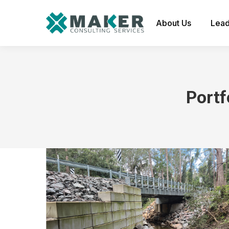
About Us
Lead
Portf