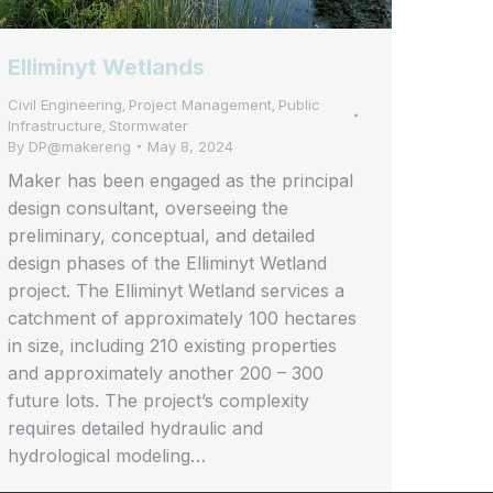
Elliminyt Wetlands
Civil Engineering
Project Management
Public
,
,
Infrastructure
Stormwater
,
By
DP@makereng
May 8, 2024
Maker has been engaged as the principal
design consultant, overseeing the
preliminary, conceptual, and detailed
design phases of the Elliminyt Wetland
project. The Elliminyt Wetland services a
catchment of approximately 100 hectares
in size, including 210 existing properties
and approximately another 200 – 300
future lots. The project’s complexity
requires detailed hydraulic and
hydrological modeling…