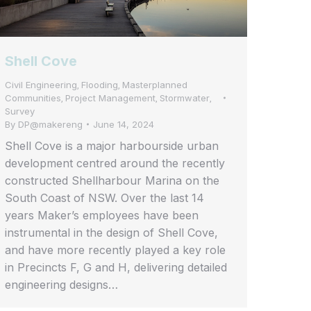
Shell Cove
Civil Engineering
Flooding
Masterplanned
,
,
Communities
Project Management
Stormwater
,
,
,
Survey
By
DP@makereng
June 14, 2024
Shell Cove is a major harbourside urban
development centred around the recently
constructed Shellharbour Marina on the
South Coast of NSW. Over the last 14
years Maker’s employees have been
instrumental in the design of Shell Cove,
and have more recently played a key role
in Precincts F, G and H, delivering detailed
engineering designs…