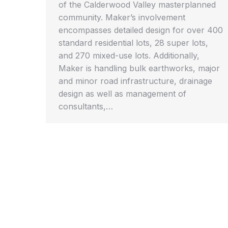
of the Calderwood Valley masterplanned
community. Maker’s involvement
encompasses detailed design for over 400
standard residential lots, 28 super lots,
and 270 mixed-use lots. Additionally,
Maker is handling bulk earthworks, major
and minor road infrastructure, drainage
design as well as management of
consultants,…