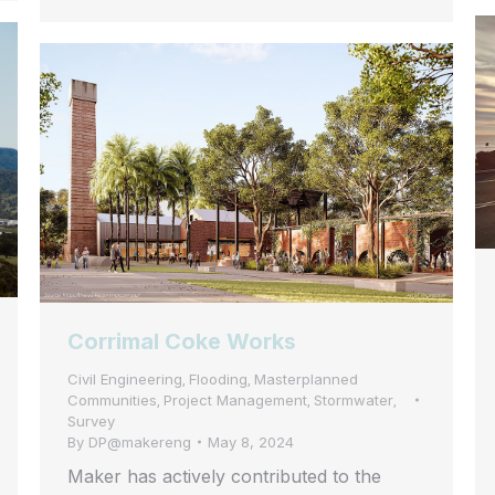
Corrimal Coke Works
Civil Engineering
Flooding
Masterplanned
,
,
Communities
Project Management
Stormwater
,
,
,
Survey
By
DP@makereng
May 8, 2024
Maker has actively contributed to the