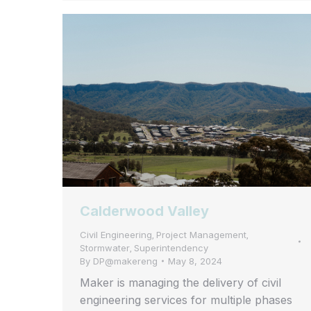
Calderwood Valley
Civil Engineering
Project Management
,
,
Stormwater
Superintendency
,
By
DP@makereng
May 8, 2024
Maker is managing the delivery of civil
engineering services for multiple phases