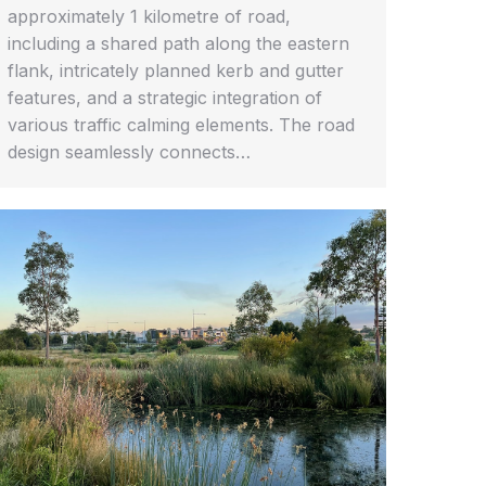
approximately 1 kilometre of road,
including a shared path along the eastern
flank, intricately planned kerb and gutter
features, and a strategic integration of
various traffic calming elements. The road
design seamlessly connects…