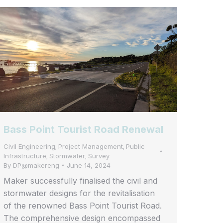
Bass Point Tourist Road Renewal
Civil Engineering
Project Management
Public
,
,
Infrastructure
Stormwater
Survey
,
,
By
DP@makereng
June 14, 2024
Maker successfully finalised the civil and
stormwater designs for the revitalisation
of the renowned Bass Point Tourist Road.
The comprehensive design encompassed