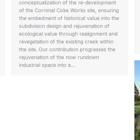
conceptualization of the re-development
of the Corrimal Coke Works site, ensuring
the embedment of historical value into the
subdivision design and rejuvenation of
ecological value through realignment and
revegetation of the existing creek within
the site. Our contribution progresses the
rejuvenation of the now rundown
industrial space into a…