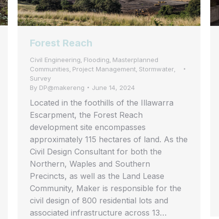
Forest Reach
Civil Engineering
Flooding
Masterplanned
,
,
Communities
Project Management
Stormwater
,
,
,
Survey
By
DP@makereng
June 14, 2024
Located in the foothills of the Illawarra
Escarpment, the Forest Reach
development site encompasses
approximately 115 hectares of land. As the
Civil Design Consultant for both the
Northern, Waples and Southern
Precincts, as well as the Land Lease
Community, Maker is responsible for the
civil design of 800 residential lots and
associated infrastructure across 13…