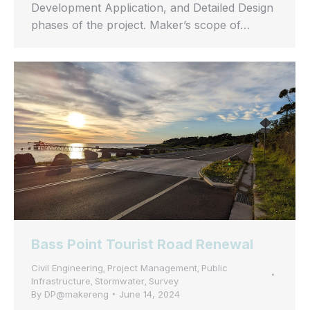
Development Application, and Detailed Design
phases of the project. Maker’s scope of…
Bass Point Tourist Road Renewal
Civil Engineering
Project Management
Public
,
,
Infrastructure
Stormwater
Survey
,
,
By
DP@makereng
June 14, 2024