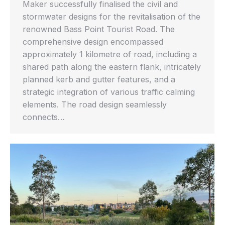
Maker successfully finalised the civil and
stormwater designs for the revitalisation of the
renowned Bass Point Tourist Road. The
comprehensive design encompassed
approximately 1 kilometre of road, including a
shared path along the eastern flank, intricately
planned kerb and gutter features, and a
strategic integration of various traffic calming
elements. The road design seamlessly
connects…