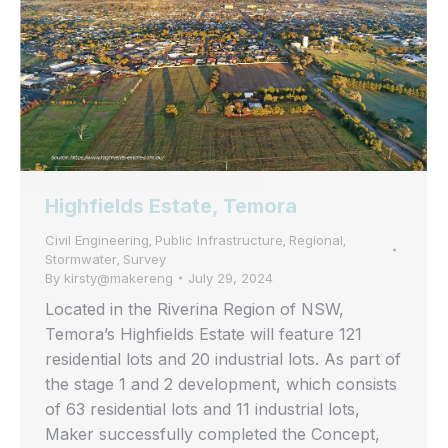
Highfields Estate, Temora
Civil Engineering
Public Infrastructure
Regional
,
,
,
Stormwater
Survey
,
By
kirsty@makereng
July 29, 2024
Located in the Riverina Region of NSW,
Temora’s Highfields Estate will feature 121
residential lots and 20 industrial lots. As part of
the stage 1 and 2 development, which consists
of 63 residential lots and 11 industrial lots,
Maker successfully completed the Concept,