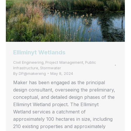
Elliminyt Wetlands
Civil Engineering
Project Management
Public
,
,
Infrastructure
Stormwater
,
By
DP@makereng
May 8, 2024
Maker has been engaged as the principal
design consultant, overseeing the preliminary,
conceptual, and detailed design phases of the
Elliminyt Wetland project. The Elliminyt
Wetland services a catchment of
approximately 100 hectares in size, including
210 existing properties and approximately