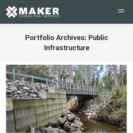
Portfolio Archives:
Public
Infrastructure
You are here: