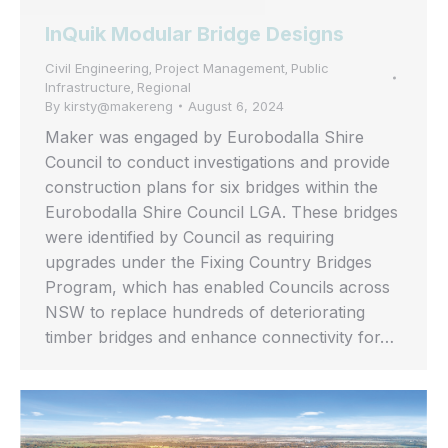
InQuik Modular Bridge Designs
Civil Engineering
Project Management
Public
,
,
Infrastructure
Regional
,
By
kirsty@makereng
August 6, 2024
Maker was engaged by Eurobodalla Shire
Council to conduct investigations and provide
construction plans for six bridges within the
Eurobodalla Shire Council LGA. These bridges
were identified by Council as requiring
upgrades under the Fixing Country Bridges
Program, which has enabled Councils across
NSW to replace hundreds of deteriorating
timber bridges and enhance connectivity for…