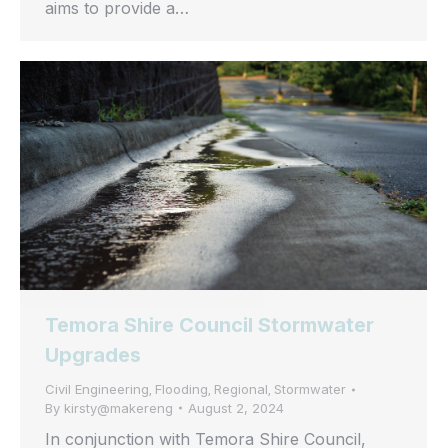
aims to provide a…
Temora Shire Council Stormwater
Upgrades
Civil Engineering
Flooding
Regional
Stormwater
,
,
,
By
kirsty@makereng
August 2, 2024
In conjunction with Temora Shire Council,