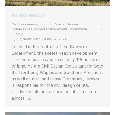
Forest Reach
Civil Engineering
Flooding
Masterplanned
,
,
Communities
Project Management
Stormwater
,
,
,
Survey
By
DP@makereng
June 14, 2024
Located in the foothills of the Illawarra
Escarpment, the Forest Reach development
site encompasses approximately 115 hectares
of land. As the Civil Design Consultant for both
the Northern, Waples and Southern Precincts,
as well as the Land Lease Community, Maker
is responsible for the civil design of 800
residential lots and associated infrastructure
across 13…