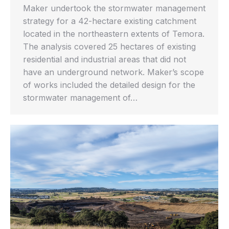
Maker undertook the stormwater management
strategy for a 42-hectare existing catchment
located in the northeastern extents of Temora.
The analysis covered 25 hectares of existing
residential and industrial areas that did not
have an underground network. Maker’s scope
of works included the detailed design for the
stormwater management of…