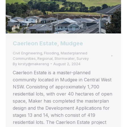
Caerleon Estate, Mudgee
Civil Engineering
Flooding
Masterplanned
,
,
Communities
Regional
Stormwater
Survey
,
,
,
By
kirsty@makereng
August 2, 2024
Caerleon Estate is a master-planned
community located in Mudgee in Central West
NSW. Consisting of approximately 1,700
residential lots, with over 40 hectares of open
space, Maker has completed the masterplan
design and the Development Applications for
stages 13 and 14, which consist of 419
residential lots. The Caerleon Estate project