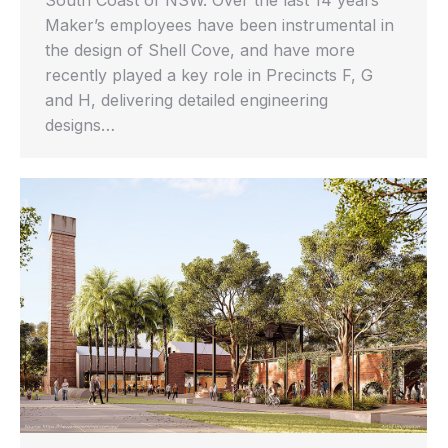
South Coast of NSW. Over the last 14 years
Maker’s employees have been instrumental in
the design of Shell Cove, and have more
recently played a key role in Precincts F, G
and H, delivering detailed engineering
designs…