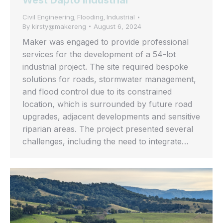
West Dapto Industrial
Civil Engineering
Flooding
Industrial
,
,
By
kirsty@makereng
August 6, 2024
Maker was engaged to provide professional
services for the development of a 54-lot
industrial project. The site required bespoke
solutions for roads, stormwater management,
and flood control due to its constrained
location, which is surrounded by future road
upgrades, adjacent developments and sensitive
riparian areas. The project presented several
challenges, including the need to integrate…