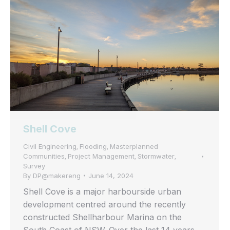
Shell Cove
Civil Engineering
Flooding
Masterplanned
,
,
Communities
Project Management
Stormwater
,
,
,
Survey
By
DP@makereng
June 14, 2024
Shell Cove is a major harbourside urban
development centred around the recently
constructed Shellharbour Marina on the