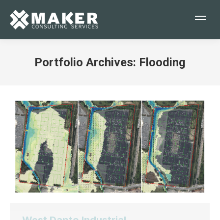
Portfolio Archives:
Flooding
You are here: