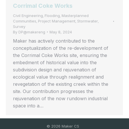
Corrimal Coke Works
Civil Engineering
Flooding
Masterplanned
,
,
Communities
Project Management
Stormwater
,
,
,
Survey
By
DP@makereng
May 8, 2024
Maker has actively contributed to the
conceptualization of the re-development of
the Corrimal Coke Works site, ensuring the
embedment of historical value into the
subdivision design and rejuvenation of
ecological value through realignment and
revegetation of the existing creek within the
site. Our contribution progresses the
rejuvenation of the now rundown industrial
space into a…
©
2026
Maker CS