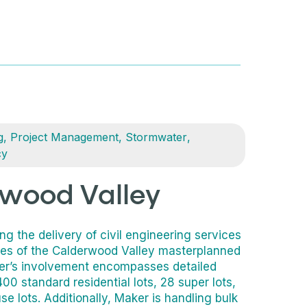
g
,
Project Management
,
Stormwater
,
cy
wood Valley
g the delivery of civil engineering services
ses of the Calderwood Valley masterplanned
r’s involvement encompasses detailed
00 standard residential lots, 28 super lots,
e lots. Additionally, Maker is handling bulk