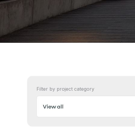
Filter by project category
View all