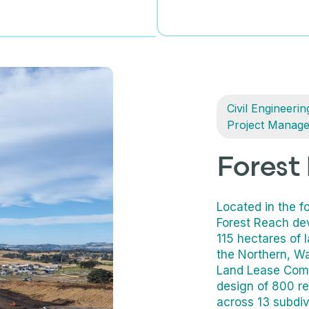
Civil Engineerin
Project Manag
Forest
Located in the fo
Forest Reach de
115 hectares of 
the Northern, Wa
Land Lease Commu
design of 800 re
across 13 subdiv