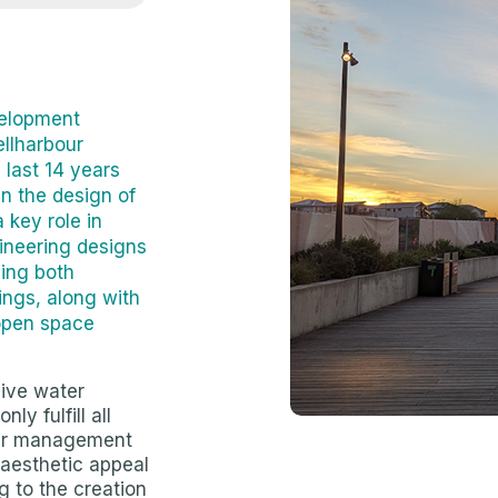
velopment
ellharbour
last 14 years
n the design of
 key role in
gineering designs
ding both
ngs, along with
 open space
ive water
ly fulfill all
ter management
 aesthetic appeal
g to the creation