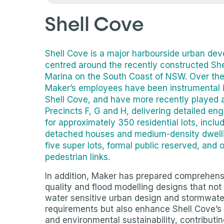
Shell Cove
Shell Cove is a major harbourside urban de
centred around the recently constructed Sh
Marina on the South Coast of NSW. Over the 
Maker’s employees have been instrumental i
Shell Cove, and have more recently played a
Precincts F, G and H, delivering detailed en
for approximately 350 residential lots, inclu
detached houses and medium-density dwelli
five super lots, formal public reserved, and
pedestrian links.
In addition, Maker has prepared comprehens
quality and flood modelling designs that not on
water sensitive urban design and stormwa
requirements but also enhance Shell Cove’s
and environmental sustainability, contributin