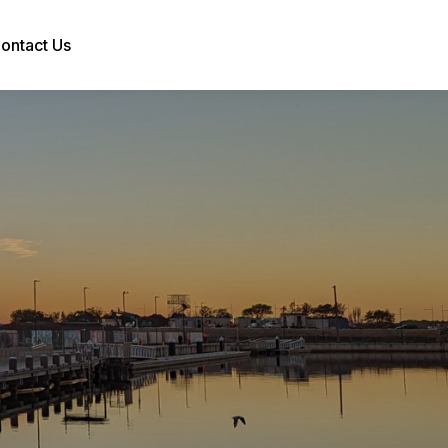
ontact Us
Search: