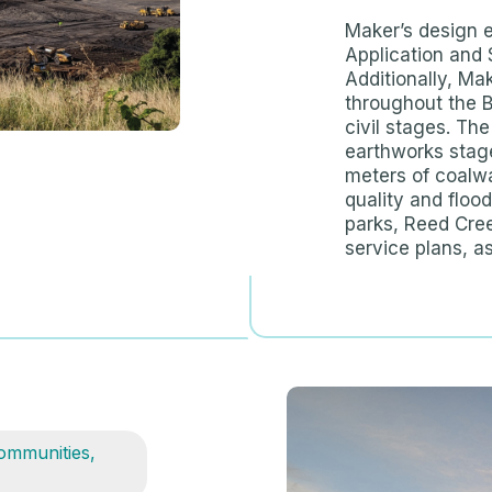
Maker’s design 
Application and 
Additionally, Ma
throughout the 
civil stages. The
earthworks stage
meters of coalw
quality and floo
parks, Reed Cree
service plans, as
ommunities
,