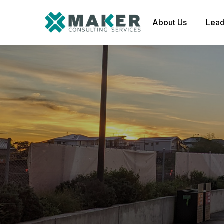
About Us
Lead