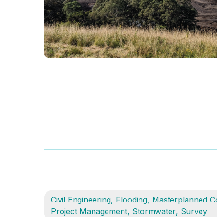
Civil Engineering
,
Flooding
,
Masterplanned C
Project Management
,
Stormwater
,
Survey