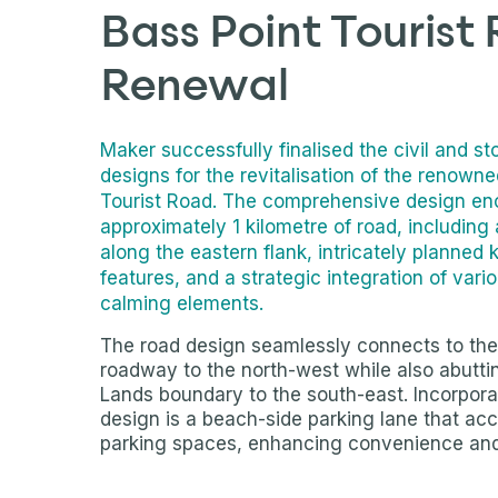
Bass Point Tourist
Renewal
Maker successfully finalised the civil and s
designs for the revitalisation of the renown
Tourist Road. The comprehensive design e
approximately 1 kilometre of road, including
along the eastern flank, intricately planned 
features, and a strategic integration of vario
calming elements.
The road design seamlessly connects to the
roadway to the north-west while also abutt
Lands boundary to the south-east. Incorpora
design is a beach-side parking lane that a
parking spaces, enhancing convenience and 