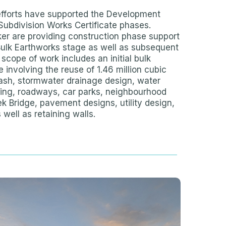
efforts have supported the Development
Subdivision Works Certificate phases.
ker are providing construction phase support
Bulk Earthworks stage as well as subsequent
 scope of work includes an initial bulk
 involving the reuse of 1.46 million cubic
ash, stormwater drainage design, water
ding, roadways, car parks, neighbourhood
k Bridge, pavement designs, utility design,
 well as retaining walls.