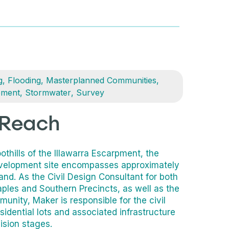
g
,
Flooding
,
Masterplanned Communities
,
ement
,
Stormwater
,
Survey
 Reach
othills of the Illawarra Escarpment, the
velopment site encompasses approximately
land. As the Civil Design Consultant for both
ples and Southern Precincts, as well as the
nity, Maker is responsible for the civil
sidential lots and associated infrastructure
ision stages.