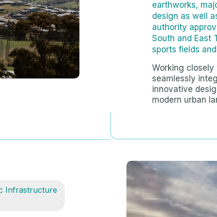
earthworks, majo
design as well 
authority approv
South and East 
sports fields an
Working closely 
seamlessly integ
innovative design
modern urban la
c Infrastructure