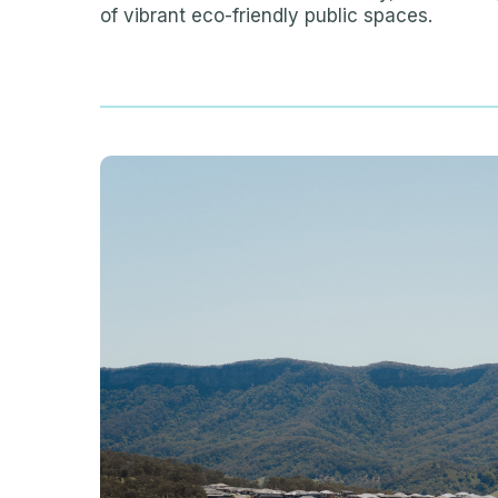
of vibrant eco-friendly public spaces.