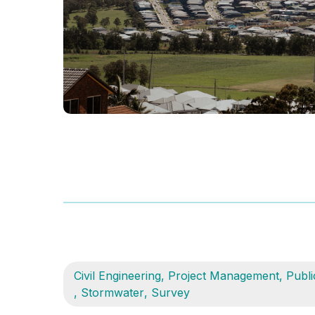
Civil Engineering
,
Project Management
,
Publi
,
Stormwater
,
Survey