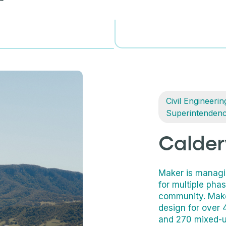
Civil Engineerin
Superintenden
Calder
Maker is managin
for multiple pha
community. Make
design for over 4
and 270 mixed-us