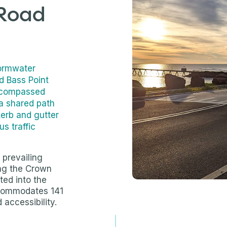
 Road
tormwater
ed Bass Point
ncompassed
 a shared path
kerb and gutter
us traffic
 prevailing
ing the Crown
ted into the
ccommodates 141
accessibility.