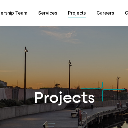
ership Team
Services
Projects
Careers
C
Projects