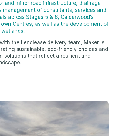
r and minor road infrastructure, drainage
as management of consultants, services and
als across Stages 5 & 6, Calderwood’s
Town Centres, as well as the development of
d wetlands.
with the Lendlease delivery team, Maker is
rating sustainable, eco-friendly choices and
 solutions that reflect a resilient and
ndscape.